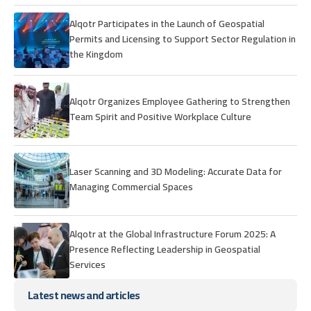
Alqotr Participates in the Launch of Geospatial
Permits and Licensing to Support Sector Regulation in
the Kingdom
Alqotr Organizes Employee Gathering to Strengthen
Team Spirit and Positive Workplace Culture
Laser Scanning and 3D Modeling: Accurate Data for
Managing Commercial Spaces
Alqotr at the Global Infrastructure Forum 2025: A
Presence Reflecting Leadership in Geospatial
Services
Latest news and articles