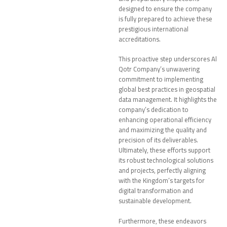
designed to ensure the company
is fully prepared to achieve these
prestigious international
accreditations.
This proactive step underscores Al
Qotr Company’s unwavering
commitment to implementing
global best practices in geospatial
data management. It highlights the
company’s dedication to
enhancing operational efficiency
and maximizing the quality and
precision of its deliverables.
Ultimately, these efforts support
its robust technological solutions
and projects, perfectly aligning
with the Kingdom’s targets for
digital transformation and
sustainable development.
Furthermore, these endeavors