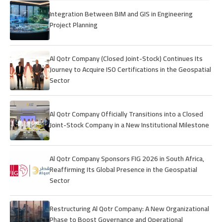
Integration Between BIM and GIS in Engineering
Project Planning
Al Qotr Company (Closed Joint-Stock) Continues Its
Journey to Acquire ISO Certifications in the Geospatial
Sector
Al Qotr Company Officially Transitions into a Closed
Joint-Stock Company in a New Institutional Milestone
Al Qotr Company Sponsors FIG 2026 in South Africa,
Reaffirming Its Global Presence in the Geospatial
Sector
Restructuring Al Qotr Company: A New Organizational
Phase to Boost Governance and Operational