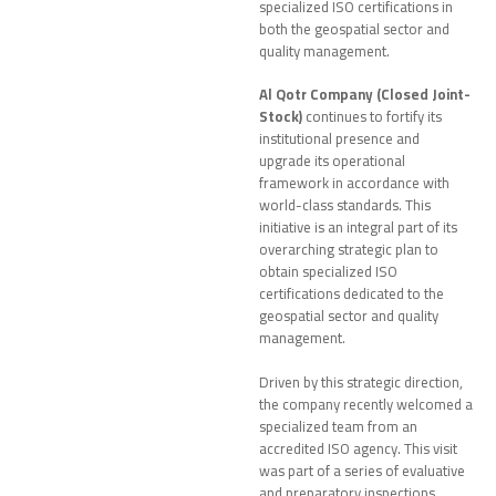
specialized ISO certifications in
both the geospatial sector and
quality management.
Al Qotr Company (Closed Joint-
Stock)
continues to fortify its
institutional presence and
upgrade its operational
framework in accordance with
world-class standards. This
initiative is an integral part of its
overarching strategic plan to
obtain specialized ISO
certifications dedicated to the
geospatial sector and quality
management.
Driven by this strategic direction,
the company recently welcomed a
specialized team from an
accredited ISO agency. This visit
was part of a series of evaluative
and preparatory inspections