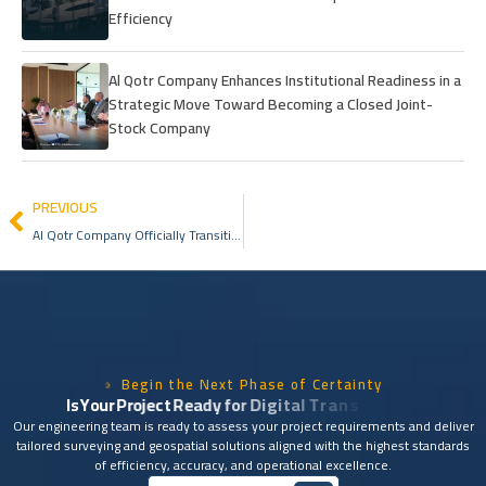
Efficiency
Al Qotr Company Enhances Institutional Readiness in a
Strategic Move Toward Becoming a Closed Joint-
Stock Company
PREVIOUS
Al Qotr Company Officially Transitions into a Closed Joint-Stock Company in a New Institutional Milestone
Begin the Next Phase of Certainty
I
s
Y
o
u
r
P
r
o
j
e
c
t
R
e
a
d
y
f
o
r
D
i
g
i
t
a
l
T
r
a
n
s
f
o
r
m
a
t
i
o
n
?
Our engineering team is ready to assess your project requirements and deliver
tailored surveying and geospatial solutions aligned with the highest standards
of efficiency, accuracy, and operational excellence.