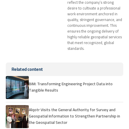
reflect the company’s strong
desire to cultivate a professional
work environment anchored in
quality, stringent governance, and
continuous improvement. This
ensures the ongoing delivery of
highly reliable geospatial services
that meet recognized, global
standards.
Related content
BIM: Transforming Engineering Project Data into
Tangible Results
Alqotr Visits the General Authority for Survey and
Geospatial Information to Strengthen Partnership in
the Geospatial Sector