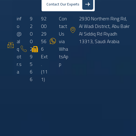
Contact Our Experts
inf
9
92
Con
2930 Northern Ring Rd,
o
2
00
tact
Al Wadi District, Abu Bakr
@
0
29
Us
Al Siddiq Rd Riyadh
al
0
56
via
13313, Saudi Arabia
q
2
6
Wha
ot
9
Ext
tsAp
r.s
5
.
p
a
6
(11
6
1)