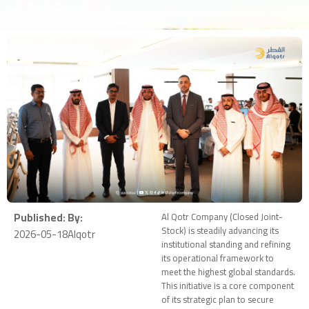
quality management.
Published:
By:
Al Qotr Company (Closed Joint-
Stock) is steadily advancing its
2026-05-18
Alqotr
institutional standing and refining
its operational framework to
meet the highest global standards.
This initiative is a core component
of its strategic plan to secure