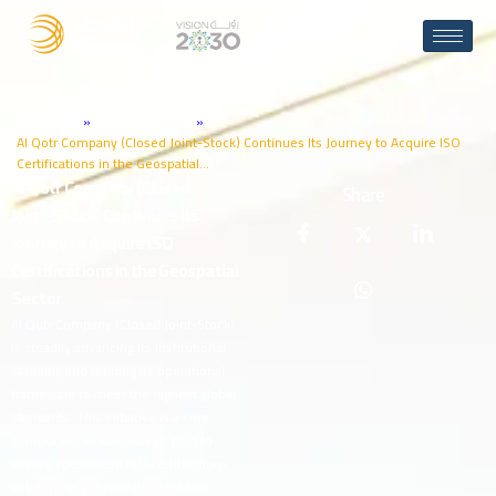
Home
»
News & Events
»
Al Qotr Company (Closed Joint-Stock) Continues Its Journey to Acquire ISO
Certifications in the Geospatial…
A
l
Q
o
t
r
C
o
m
p
a
n
y
(
C
l
o
s
e
d
Share
J
o
i
n
t
-
S
t
o
c
k
)
C
o
n
t
i
n
u
e
s
I
t
s
J
o
u
r
n
e
y
t
o
A
c
q
u
i
r
e
I
S
O
C
e
r
t
i
f
i
c
a
t
i
o
n
s
i
n
t
h
e
G
e
o
s
p
a
t
i
a
l
S
e
c
t
o
r
Al Qotr Company (Closed Joint-Stock)
is steadily advancing its institutional
standing and refining its operational
framework to meet the highest global
standards. This initiative is a core
component of its strategic plan to
secure specialized ISO certifications
in both the geospatial sector and