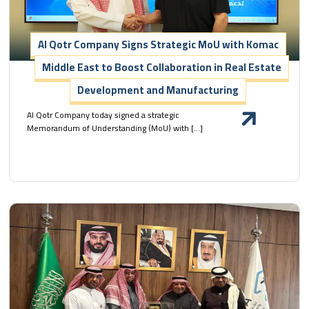
Al Qotr Company Signs Strategic MoU with Komac
Middle East to Boost Collaboration in Real Estate
Development and Manufacturing
Al Qotr Company today signed a strategic
Memorandum of Understanding (MoU) with […]