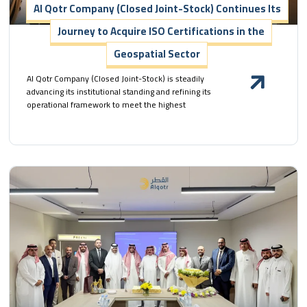
Al Qotr Company (Closed Joint-Stock) Continues Its
Journey to Acquire ISO Certifications in the
Geospatial Sector
Al Qotr Company (Closed Joint-Stock) is steadily
advancing its institutional standing and refining its
operational framework to meet the highest