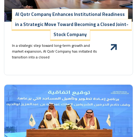
Al Qotr Company Enhances Institutional Readiness
in a Strategic Move Toward Becoming a Closed Joint-
Stock Company
In a strategic step toward long-term growth and
market expansion, Al Qotr Company has initiated its
transition into a closed