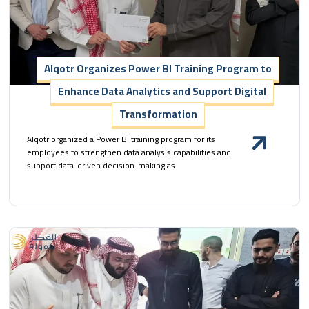
Alqotr Organizes Power BI Training Program to
Enhance Data Analytics and Support Digital
Transformation
Alqotr organized a Power BI training program for its
employees to strengthen data analysis capabilities and
support data-driven decision-making as