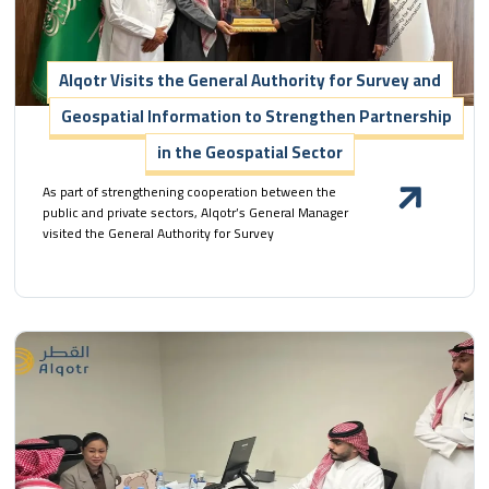
Alqotr Visits the General Authority for Survey and
Geospatial Information to Strengthen Partnership
in the Geospatial Sector
As part of strengthening cooperation between the
public and private sectors, Alqotr’s General Manager
visited the General Authority for Survey