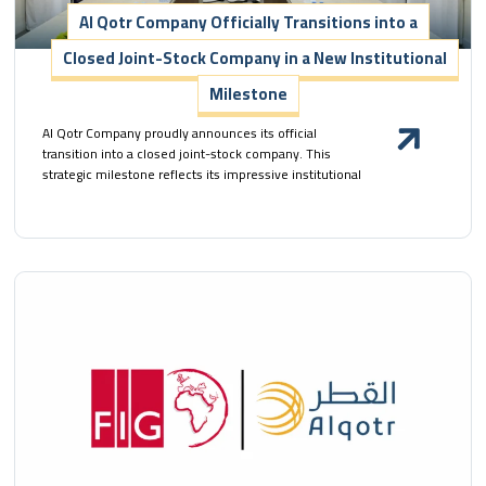
Al Qotr Company Officially Transitions into a
Closed Joint-Stock Company in a New Institutional
Milestone
Al Qotr Company proudly announces its official
transition into a closed joint-stock company. This
strategic milestone reflects its impressive institutional