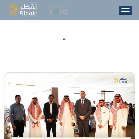
N
e
w
s
&
E
v
e
n
t
s
Home
»
News & Events