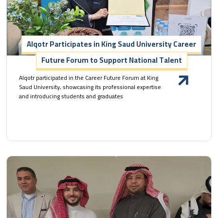
Alqotr Participates in King Saud University Career
Future Forum to Support National Talent
Alqotr participated in the Career Future Forum at King
Saud University, showcasing its professional expertise
and introducing students and graduates