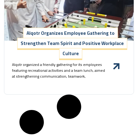
Alqotr Organizes Employee Gathering to
Strengthen Team Spirit and Positive Workplace
Culture
Alqotr organized a friendly gathering for its employees
featuring recreational activities and a team lunch, aimed
at strengthening communication, teamwork,