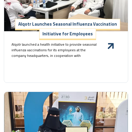
Alqotr Launches Seasonal Influenza Vaccination
Initiative for Employees
Alqotr launched a health initiative to provide seasonal
influenza vaccinations for its employees at the
company headquarters, in cooperation with