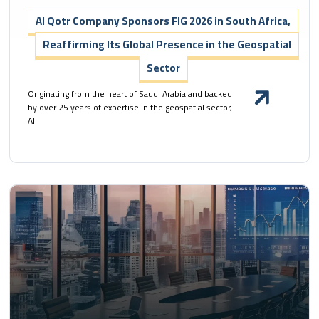
Al Qotr Company Sponsors FIG 2026 in South Africa,
Reaffirming Its Global Presence in the Geospatial
Sector
Originating from the heart of Saudi Arabia and backed
by over 25 years of expertise in the geospatial sector,
Al