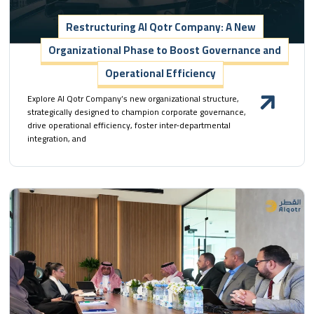
Restructuring Al Qotr Company: A New
Organizational Phase to Boost Governance and
Operational Efficiency
Explore Al Qotr Company’s new organizational structure,
strategically designed to champion corporate governance,
drive operational efficiency, foster inter-departmental
integration, and