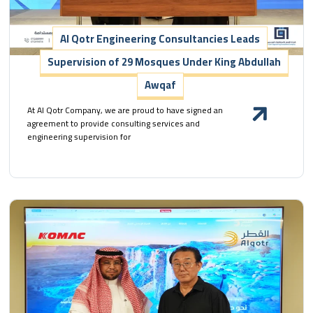
Al Qotr Engineering Consultancies Leads
Supervision of 29 Mosques Under King Abdullah
Awqaf
At Al Qotr Company, we are proud to have signed an
agreement to provide consulting services and
engineering supervision for