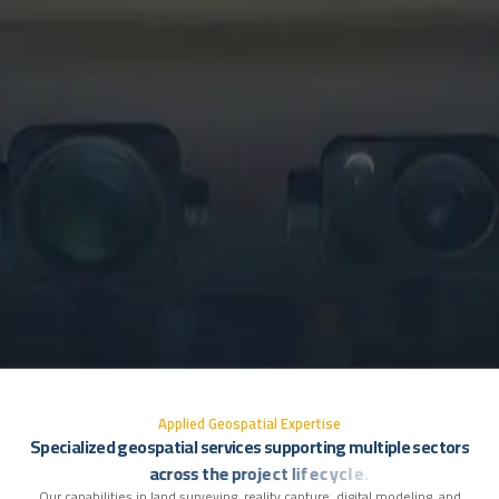
A
p
p
l
i
e
d
G
e
o
s
p
a
t
i
a
l
E
x
p
e
r
t
i
s
e
S
p
e
c
i
a
l
i
z
e
d
g
e
o
s
p
a
t
i
a
l
s
e
r
v
i
c
e
s
s
u
p
p
o
r
t
i
n
g
m
u
l
t
i
p
l
e
s
e
c
t
o
r
s
a
c
r
o
s
s
t
h
e
p
r
o
j
e
c
t
l
i
f
e
c
y
c
l
e
.
Our capabilities in land surveying, reality capture, digital modeling, and