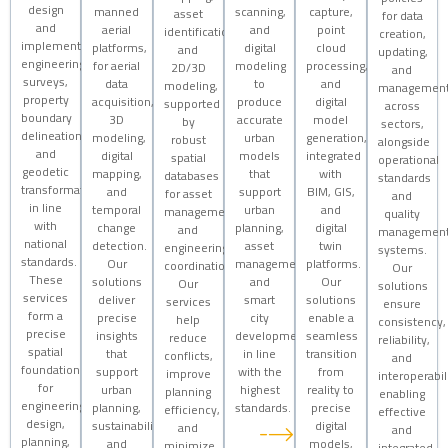
design
manned
scanning,
capture,
asset
for data
and
aerial
and
point
identification,
creation,
implementation,
platforms,
digital
cloud
and
updating,
engineering
for aerial
modeling
processing,
2D/3D
and
surveys,
data
to
and
modeling,
managemen
property
acquisition,
produce
digital
supported
across
boundary
3D
accurate
model
by
sectors,
delineation,
modeling,
urban
generation,
robust
alongside
and
digital
models
integrated
spatial
operational
geodetic
mapping,
that
with
databases
standards
transformations
and
support
BIM, GIS,
for asset
and
in line
temporal
urban
and
management
quality
with
change
planning,
digital
and
managemen
national
detection.
asset
twin
engineering
systems.
standards.
Our
management,
platforms.
coordination.
Our
These
solutions
and
Our
Our
solutions
services
deliver
smart
solutions
services
ensure
form a
precise
city
enable a
help
consistency,
precise
insights
development
seamless
reduce
reliability,
spatial
that
in line
transition
conflicts,
and
foundation
support
with the
from
improve
interoperabili
for
urban
highest
reality to
planning
enabling
engineering
planning,
standards.
precise
efficiency,
effective
design,
sustainability,
digital
and
and
planning,
and
models,
minimize
integrated