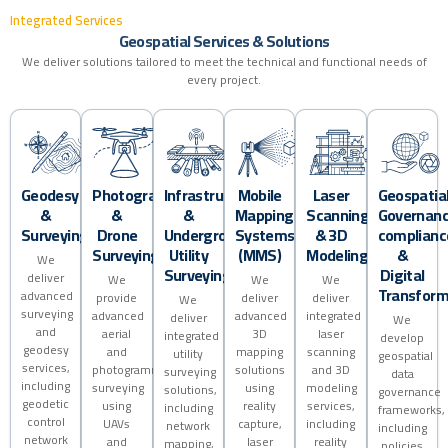
I
n
t
e
g
r
a
t
e
d
S
e
r
v
i
c
e
s
G
e
o
s
p
a
t
i
a
l
S
e
r
v
i
c
e
s
&
S
o
l
u
t
i
o
n
s
We deliver solutions tailored to meet the technical and functional needs of
every project.
Geodesy
Photogrammetry
Infrastructure
Mobile
Laser
Geospatia
&
&
&
Mapping
Scanning
Governanc
Surveying
Drone
Underground
Systems
& 3D
complianc
Surveying
Utility
(MMS)
Modeling
&
We
Surveying
Digital
deliver
We
We
We
Transform
advanced
provide
deliver
deliver
We
surveying
advanced
advanced
integrated
deliver
We
and
aerial
3D
laser
integrated
develop
geodesy
and
mapping
scanning
utility
geospatial
services,
photogrammetric
solutions
and 3D
surveying
data
including
surveying
using
modeling
solutions,
governance
geodetic
using
reality
services,
including
frameworks,
control
UAVs
capture,
including
network
including
network
and
laser
reality
mapping,
policies