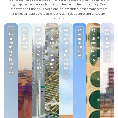
geospatial data integration ensure high operational accuracy. Our
integrated solutions support planning, execution, asset management,
and sustainable development across infrastructure and smart city
projects.
U
r
M
e
I
n
f
R
e
G
o
E
n
A
g
W
a
b
a
g
a
r
a
s
a
l
v
e
r
e
r
r
i
c
t
e
r
n
P
r
t
r
u
E
s
n
m
g
y
u
l
t
&
P
l
a
o
j
e
c
t
u
t
a
t
e
n
&
u
r
e
E
n
n
n
i
c
t
s
r
e
e
t
U
t
i
&
v
i
r
n
g
&
D
e
&
l
i
t
i
I
n
d
o
n
&
T
r
v
e
l
M
u
e
s
u
s
m
e
S
m
a
n
o
p
n
i
c
i
t
r
y
n
t
a
r
t
s
p
m
e
p
a
l
C
i
t
i
o
r
t
n
t
S
e
e
s
a
t
i
c
t
o
o
n
r
s