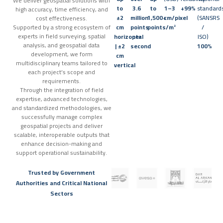
We deliver geospatial solutions with
to
3.6
to
1–3
+99%
standard
high accuracy, time efficiency, and
±2
million
1,500+
cm/pixel
(SANSRS
cost effectiveness.
Supported by a strong ecosystem of
cm
points
points/m²
/
experts in field surveying, spatial
horizontal
per
ISO)
analysis, and geospatial data
| ±2
second
100%
development, we form
cm
multidisciplinary teams tailored to
vertical
each project’s scope and
requirements.
Through the integration of field
expertise, advanced technologies,
and standardized methodologies, we
successfully manage complex
geospatial projects and deliver
scalable, interoperable outputs that
enhance decision-making and
support operational sustainability.
Trusted by Government
Authorities and Critical National
Sectors