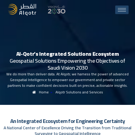
A
l
-
Q
o
t
r
’
s
I
n
t
e
g
r
a
t
e
d
S
o
l
u
t
i
o
n
s
E
c
o
s
y
s
t
e
m
G
e
o
s
p
a
t
i
a
l
S
o
l
u
t
i
o
n
s
E
m
p
o
w
e
r
i
n
g
t
h
e
O
b
j
e
c
t
i
v
e
s
o
f
S
a
u
d
i
V
i
s
i
o
n
2
0
3
0
We do more than deliver data. At Alqotr, we harness the power of advanced
Geospatial Intelligence to empower our government and private sector
partners to make confident decisions built on precise, actionable insights.
Home
»
Alqotr Solutions and Services
A
n
I
n
t
e
g
r
a
t
e
d
E
c
o
s
y
s
t
e
m
f
o
r
E
n
g
i
n
e
e
r
i
n
g
C
e
r
t
a
i
n
t
y
A
N
a
t
i
o
n
a
l
C
e
n
t
e
r
o
f
E
x
c
e
l
l
e
n
c
e
D
r
i
v
i
n
g
t
h
e
T
r
a
n
s
i
t
i
o
n
f
r
o
m
T
r
a
d
i
t
i
o
n
a
l
S
u
r
v
e
y
i
n
g
t
o
G
e
o
s
p
a
t
i
a
l
I
n
t
e
l
l
i
g
e
n
c
e