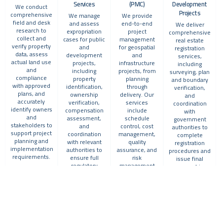
Services
(PMC)
Development
We conduct
Projects
comprehensive
We manage
We provide
field and desk
and assess
end-to-end
We deliver
research to
expropriation
project
comprehensive
collect and
cases for public
management
real estate
verify property
and
for geospatial
registration
data, assess
development
and
services,
actual land use
projects,
infrastructure
including
and
including
projects, from
surveying, plan
compliance
property
planning
and boundary
with approved
identification,
through
verification,
plans, and
ownership
delivery. Our
and
accurately
verification,
services
coordination
identify owners
compensation
include
with
and
assessment,
schedule
government
stakeholders to
and
control, cost
authorities to
support project
coordination
management,
complete
planning and
with relevant
quality
registration
implementation
authorities to
assurance, and
procedures and
requirements.
ensure full
risk
issue final
regulatory
management
ownership
compliance
ensuring
documentation.
and protection
successful
of stakeholder
execution
rights.
aligned with
international
best practices.