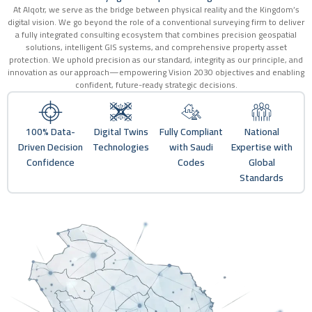
At Alqotr, we serve as the bridge between physical reality and the Kingdom’s
digital vision. We go beyond the role of a conventional surveying firm to deliver
a fully integrated consulting ecosystem that combines precision geospatial
solutions, intelligent GIS systems, and comprehensive property asset
protection. We uphold precision as our standard, integrity as our principle, and
innovation as our approach—empowering Vision 2030 objectives and enabling
confident, future-ready strategic decisions.
100% Data-
Digital Twins
Fully Compliant
National
Driven Decision
Technologies
with Saudi
Expertise with
Confidence
Codes
Global
Standards