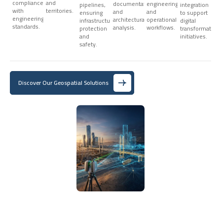
compliance
and
documentation,
engineering,
pipelines,
integration
with
territories.
and
and
ensuring
to support
engineering
architectural
operational
infrastructure
digital
standards.
analysis.
workflows.
protection
transformation
and
initiatives.
safety.
Discover Our Geospatial Solutions