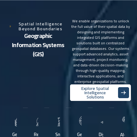
We enable organizations to unlock
Spatial Intelligence
the full value of their spatial data by
Beyond Boundaries
designing and implementing
G
e
o
g
r
a
p
h
i
c
integrated GIS platforms and
I
n
f
o
r
m
a
t
i
o
n
S
y
s
t
e
m
s
solutions built on centralized
geospatial databases. Our systems
(
G
I
S
)
support advanced analytics, asset
management, project monitoring,
and data-driven decision-making
through high-quality mapping,
interactive applications, and
enterprise geospatial platforms.
Explore Spatial
Intelligence
Solutions
Geospatial
Remote
Smart
Geospatial
Digital
AI-