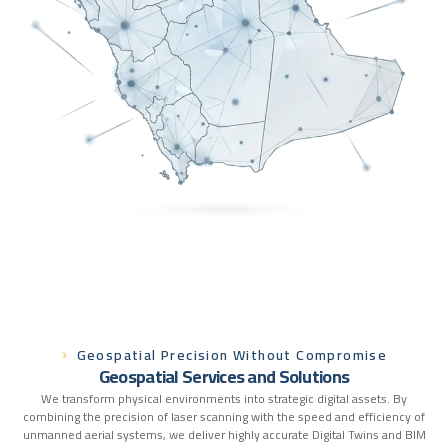
Geospatial Precision Without Compromise
G
e
o
s
p
a
t
i
a
l
S
e
r
v
i
c
e
s
a
n
d
S
o
l
u
t
i
o
n
s
We transform physical environments into strategic digital assets. By
combining the precision of laser scanning with the speed and efficiency of
unmanned aerial systems, we deliver highly accurate Digital Twins and BIM