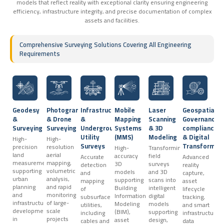
models that reflect reality with exceptional clarity ensuring engineering
efficiency, infrastructure integrity, and precise documentation of complex
assets and facilities.
Comprehensive Surveying Solutions Covering All Engineering
Requirements
Geodesy
Photogrammetry
Infrastructure
Mobile
Laser
Geospatial
&
& Drone
&
Mapping
Scanning
Governance,
Surveying
Surveying
Underground
Systems
& 3D
compliance
Utility
(MMS)
Modeling
& Digital
High-
High-
Surveys
Transformat
precision
resolution
High-
Transforming
land
aerial
accuracy
field
Accurate
Advanced
measurements
mapping,
3D
surveys
detection
reality
supporting
volumetric
models
and 3D
and
capture,
urban
analysis,
supporting
scans into
mapping
asset
planning
and rapid
Building
intelligent
of
lifecycle
and
monitoring
Information
digital
subsurface
tracking,
infrastructure
of large-
Modeling
models
utilities,
and smart
development
scale
(BIM),
supporting
including
infrastructure
in
projects
asset
design,
cables and
data