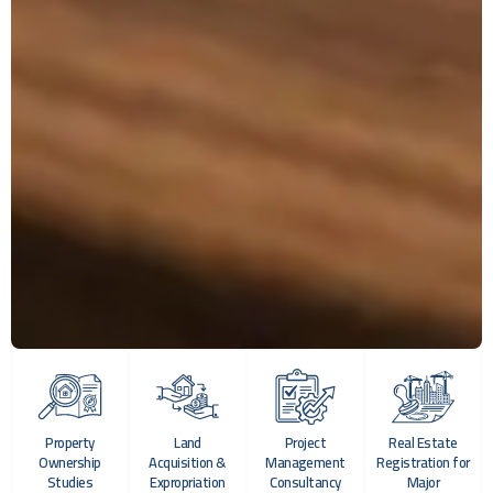
Property
Land
Project
Real Estate
Ownership
Acquisition &
Management
Registration for
Studies
Expropriation
Consultancy
Major