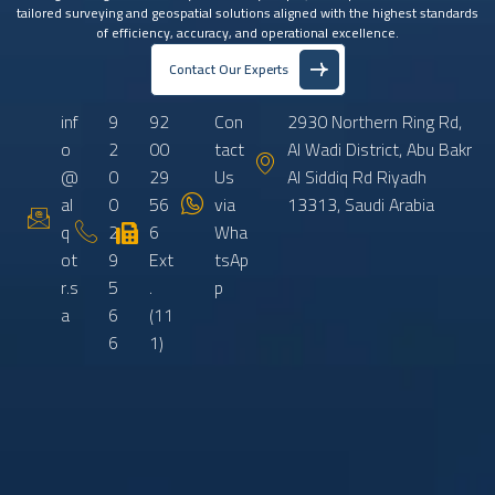
tailored surveying and geospatial solutions aligned with the highest standards
of efficiency, accuracy, and operational excellence.
Contact Our Experts
inf
9
92
Con
2930 Northern Ring Rd,
o
2
00
tact
Al Wadi District, Abu Bakr
@
0
29
Us
Al Siddiq Rd Riyadh
al
0
56
via
13313, Saudi Arabia
q
2
6
Wha
ot
9
Ext
tsAp
r.s
5
.
p
a
6
(11
6
1)