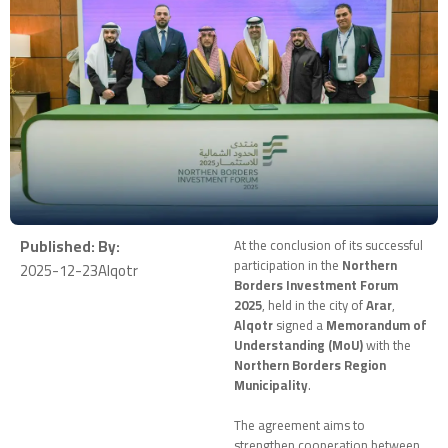
Published:
By:
At the conclusion of its successful
participation in the
Northern
2025-12-23
Alqotr
Borders Investment Forum
2025
, held in the city of
Arar
,
Alqotr
signed a
Memorandum of
Understanding (MoU)
with the
Northern Borders Region
Municipality
.
The agreement aims to
strengthen cooperation between