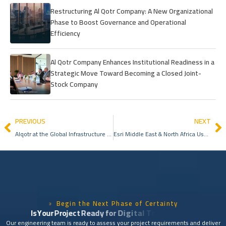
Restructuring Al Qotr Company: A New Organizational
Phase to Boost Governance and Operational
Efficiency
Al Qotr Company Enhances Institutional Readiness in a
Strategic Move Toward Becoming a Closed Joint-
Stock Company
PREVIOUS
NEXT
Alqotr at the Global Infrastructure Forum 2025: A Presence Reflecting Leadership in Geospatial Services
Esri Middle East & North Africa User Conference 2026
Begin the Next Phase of Certainty
I
s
Y
o
u
r
P
r
o
j
e
c
t
R
e
a
d
y
f
o
r
D
i
g
i
t
a
l
T
r
a
n
s
f
o
r
m
a
t
i
o
n
?
Our engineering team is ready to assess your project requirements and deliver