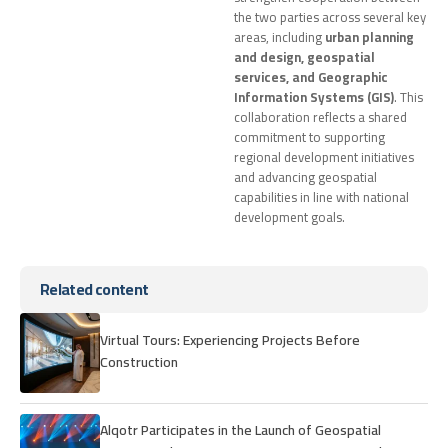
the two parties across several key
areas, including
urban planning
and design, geospatial
services, and Geographic
Information Systems (GIS)
. This
collaboration reflects a shared
commitment to supporting
regional development initiatives
and advancing geospatial
capabilities in line with national
development goals.
Related content
Virtual Tours: Experiencing Projects Before
Construction
Alqotr Participates in the Launch of Geospatial