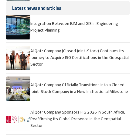
Latest news and articles
Integration Between BIM and GIS in Engineering
Project Planning
Al Qotr Company (Closed Joint-Stock) Continues Its
Journey to Acquire ISO Certifications in the Geospatial
Sector
Al Qotr Company Officially Transitions into a Closed
Joint-Stock Company in a New Institutional Milestone
Al Qotr Company Sponsors FIG 2026 in South Africa,
Reaffirming Its Global Presence in the Geospatial
Sector