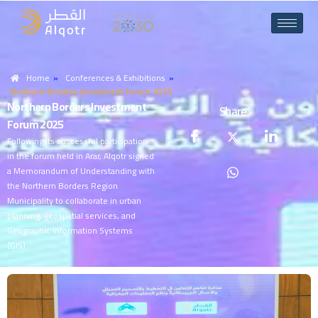
Home
»
Conferences & Exhibitions
»
Northern Borders Investment Forum 2025
N
o
r
t
h
e
r
n
B
o
r
d
e
r
s
I
n
v
e
s
t
m
e
n
t
Share
F
o
r
u
m
2
0
2
5
Following its successful participation
in the forum held in Arar, Alqotr signed
a Memorandum of Understanding with
the Northern Borders Region
Municipality to collaborate in urban
planning, geospatial services, and
Geographic Information Systems
(GIS).