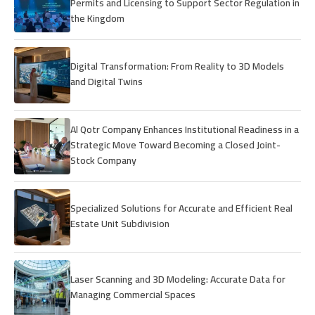
Permits and Licensing to Support Sector Regulation in
the Kingdom
Digital Transformation: From Reality to 3D Models
and Digital Twins
Al Qotr Company Enhances Institutional Readiness in a
Strategic Move Toward Becoming a Closed Joint-
Stock Company
Specialized Solutions for Accurate and Efficient Real
Estate Unit Subdivision
Laser Scanning and 3D Modeling: Accurate Data for
Managing Commercial Spaces